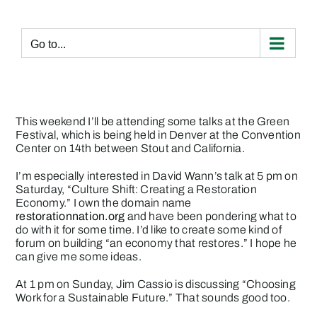
Skip
to
content
Go to...
This weekend I’ll be attending some talks at the
Green
Festival
, which is being held in Denver at the Convention
Center on 14th between Stout and California.
I’m especially interested in David Wann’s talk at 5 pm on
Saturday, “Culture Shift: Creating a Restoration
Economy.” I own the domain name
restorationnation.org
and have been pondering what to
do with it for some time. I’d like to create some kind of
forum on building “an economy that restores.” I hope he
can give me some ideas.
At 1 pm on Sunday, Jim Cassio is discussing “Choosing
Work for a Sustainable Future.” That sounds good too.