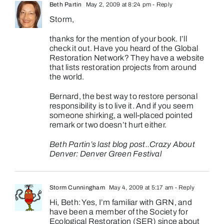
Beth Partin
May 2, 2009 at 8:24 pm
- Reply
Storm,
thanks for the mention of your book. I’ll
check it out. Have you heard of the Global
Restoration Network? They have a website
that lists restoration projects from around
the world.
Bernard, the best way to restore personal
responsibility is to live it. And if you seem
someone shirking, a well-placed pointed
remark or two doesn’t hurt either.
Beth Partin’s last blog post..
Crazy About
Denver: Denver Green Festival
Storm Cunningham
May 4, 2009 at 5:17 am
- Reply
Hi, Beth: Yes, I’m familiar with GRN, and
have been a member of the Society for
Ecological Restoration (SER) since about