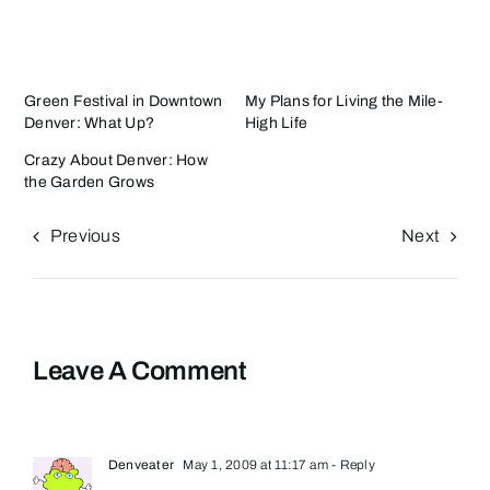
Green Festival in Downtown
My Plans for Living the Mile-
Denver: What Up?
High Life
Crazy About Denver: How
the Garden Grows
Previous
Next
Leave A Comment
Denveater
May 1, 2009 at 11:17 am
- Reply