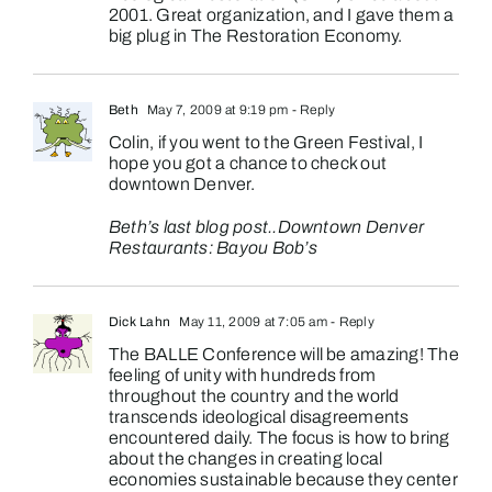
2001. Great organization, and I gave them a
big plug in The Restoration Economy.
Beth
May 7, 2009 at 9:19 pm
- Reply
Colin, if you went to the Green Festival, I
hope you got a chance to check out
downtown Denver.
Beth’s last blog post..
Downtown Denver
Restaurants: Bayou Bob’s
Dick Lahn
May 11, 2009 at 7:05 am
- Reply
The BALLE Conference will be amazing! The
feeling of unity with hundreds from
throughout the country and the world
transcends ideological disagreements
encountered daily. The focus is how to bring
about the changes in creating local
economies sustainable because they center