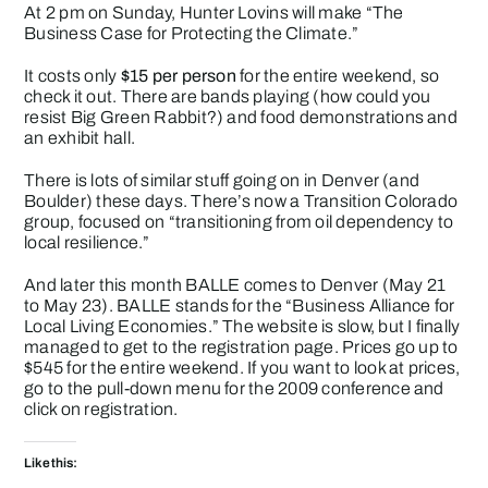
At 2 pm on Sunday, Hunter Lovins will make “The
Business Case for Protecting the Climate.”
It costs only
$15 per person
for the entire weekend, so
check it out. There are bands playing (how could you
resist Big Green Rabbit?) and food demonstrations and
an exhibit hall.
There is lots of similar stuff going on in Denver (and
Boulder) these days. There’s now a
Transition Colorado
group, focused on “transitioning from oil dependency to
local resilience.”
And later this month
BALLE
comes to Denver (May 21
to May 23). BALLE stands for the “Business Alliance for
Local Living Economies.” The website is slow, but I finally
managed to get to the registration page. Prices go up to
$545 for the entire weekend. If you want to look at prices,
go to the pull-down menu for the 2009 conference and
click on registration.
Like this: