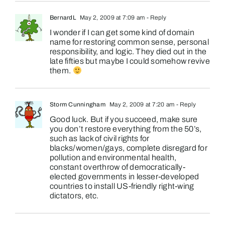
BernardL
May 2, 2009 at 7:09 am
- Reply
I wonder if I can get some kind of domain
name for restoring common sense, personal
responsibility, and logic. They died out in the
late fifties but maybe I could somehow revive
them.
Storm Cunningham
May 2, 2009 at 7:20 am
- Reply
Good luck. But if you succeed, make sure
you don’t restore everything from the 50’s,
such as lack of civil rights for
blacks/women/gays, complete disregard for
pollution and environmental health,
constant overthrow of democratically-
elected governments in lesser-developed
countries to install US-friendly right-wing
dictators, etc.