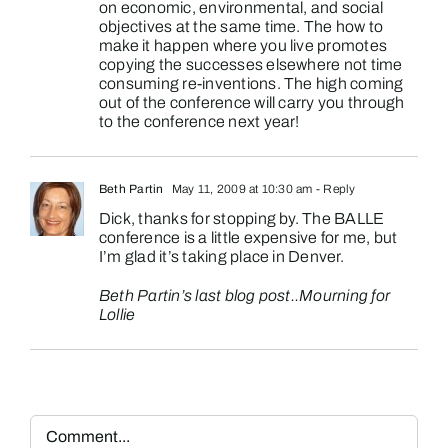
on economic, environmental, and social
objectives at the same time. The how to
make it happen where you live promotes
copying the successes elsewhere not time
consuming re-inventions. The high coming
out of the conference will carry you through
to the conference next year!
Beth Partin
May 11, 2009 at 10:30 am
- Reply
Dick, thanks for stopping by. The BALLE
conference is a little expensive for me, but
I’m glad it’s taking place in Denver.
Beth Partin’s last blog post..
Mourning for
Lollie
Comment