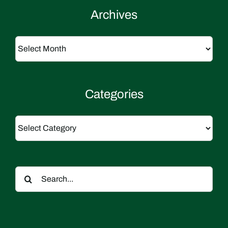
Archives
Archives
Categories
Categories
Search
for: