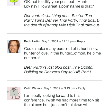
OK, not to sillify your post but…Hunter
Lovins?! How great a porn name is that?
Denveater’s last blog post..
Boston Tea
Party Turns Denver Thai Party: Thai Basil &
the dearth of dandy Mile High Thai take-out
Beth Partin
May 1, 2009 at 12:14 pm
- Reply
Could make many puns out of it: huntin lov,
hunter of love, in the hunter…c’mon, help me
out here!
Beth Partin’s last blog post..
The Capitol
Building on Denver’s Capitol Hill, Part I
Colin Waters
May 1, 2009 at 3:13 pm
- Reply
I am really looking forward to this
conference. I wish we had more time to visit
the places but I just don’t think we will.