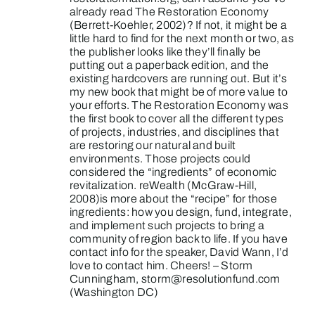
already read The Restoration Economy
(Berrett-Koehler, 2002)? If not, it might be a
little hard to find for the next month or two, as
the publisher looks like they’ll finally be
putting out a paperback edition, and the
existing hardcovers are running out. But it’s
my new book that might be of more value to
your efforts. The Restoration Economy was
the first book to cover all the different types
of projects, industries, and disciplines that
are restoring our natural and built
environments. Those projects could
considered the “ingredients” of economic
revitalization. reWealth (McGraw-Hill,
2008)is more about the “recipe” for those
ingredients: how you design, fund, integrate,
and implement such projects to bring a
community of region back to life. If you have
contact info for the speaker, David Wann, I’d
love to contact him. Cheers! – Storm
Cunningham,
storm@resolutionfund.com
(Washington DC)