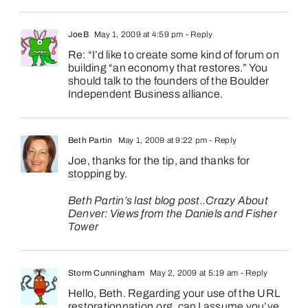
JoeB
May 1, 2009 at 4:59 pm
- Reply
Re: “I’d like to create some kind of forum on
building “an economy that restores.” You
should talk to the founders of the Boulder
Independent Business alliance.
Beth Partin
May 1, 2009 at 9:22 pm
- Reply
Joe, thanks for the tip, and thanks for
stopping by.
Beth Partin’s last blog post..
Crazy About
Denver: Views from the Daniels and Fisher
Tower
Storm Cunningham
May 2, 2009 at 5:19 am
- Reply
Hello, Beth. Regarding your use of the URL
restorationnation.org, can I assume you’ve