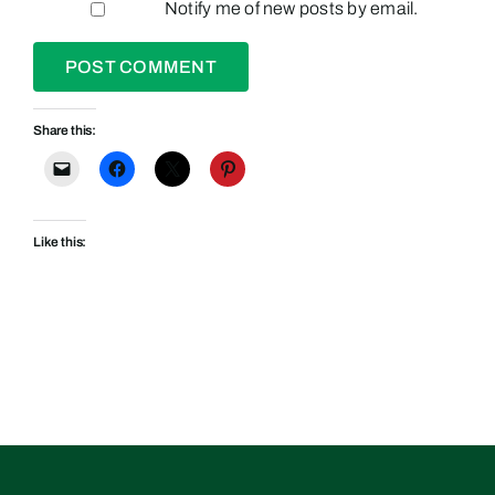
Notify me of new posts by email.
Share this:
Like this: