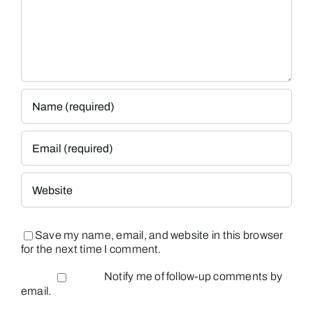
Save my name, email, and website in this browser
for the next time I comment.
Notify me of follow-up comments by
email.