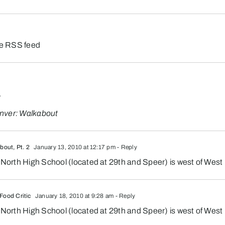
the RSS feed
.
Denver: Walkabout
bout, Pt. 2
January 13, 2010 at 12:17 pm
- Reply
at North High School (located at 29th and Speer) is west of We
Food Critic
January 18, 2010 at 9:28 am
- Reply
at North High School (located at 29th and Speer) is west of We