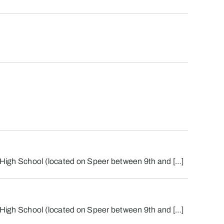
st High School (located on Speer between 9th and […]
st High School (located on Speer between 9th and […]