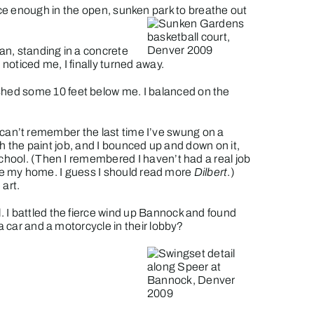
ace enough in the open, sunken park to breathe out
an, standing in a concrete
noticed me, I finally turned away.
shed some 10 feet below me. I balanced on the
I can’t remember the last time I’ve swung on a
 the paint job, and I bounced up and down on it,
school. (Then I remembered I haven’t had a real job
side my home. I guess I should read more
Dilbert
.)
art.
 I battled the fierce wind up Bannock and found
a car and a motorcycle in their lobby?