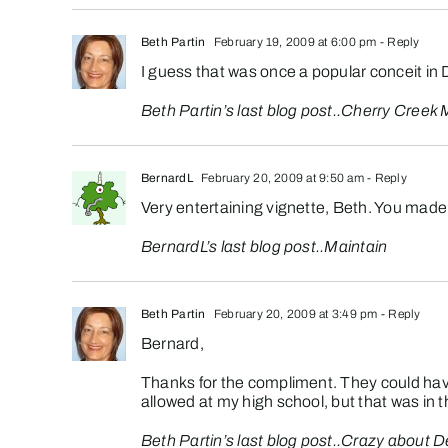
Beth Partin
February 19, 2009 at 6:00 pm
- Reply
I guess that was once a popular conceit in 
Beth Partin’s last blog post..
Cherry Creek
BernardL
February 20, 2009 at 9:50 am
- Reply
Very entertaining vignette, Beth. You made
BernardL’s last blog post..
Maintain
Beth Partin
February 20, 2009 at 3:49 pm
- Reply
Bernard,
Thanks for the compliment. They could hav
allowed at my high school, but that was in 
Beth Partin’s last blog post..
Crazy about D