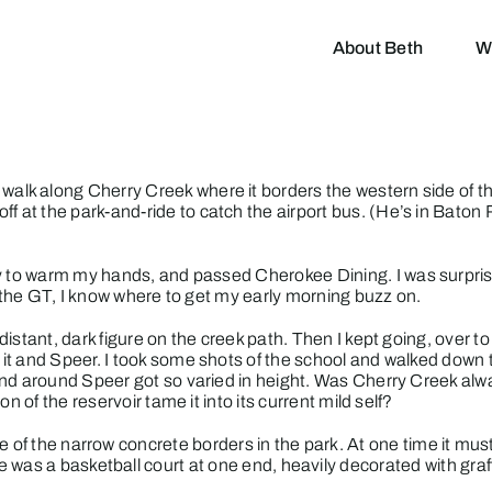
About Beth
W
 walk along Cherry Creek where it borders the western side of t
off at the park-and-ride to catch the airport bus. (He’s in Bato
tly to warm my hands, and passed
Cherokee Dining
. I was surpr
o the GT, I know where to get my early morning buzz on.
istant, dark figure on the creek path. Then I kept going, over t
it and Speer. I took some shots of the school and walked down 
and around Speer got so varied in height. Was Cherry Creek alw
n of the reservoir tame it into its current mild self?
 one of the narrow concrete borders in the park. At one time it m
re was a basketball court at one end, heavily decorated with gra