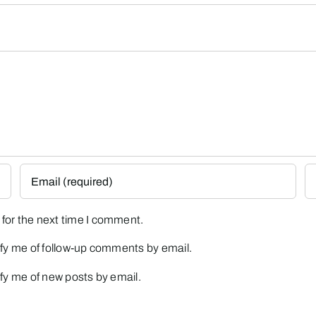
for the next time I comment.
fy me of follow-up comments by email.
fy me of new posts by email.