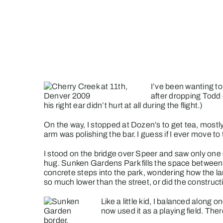
Skip
to
content
I’ve been wanting to
after dropping Todd 
his right ear didn’t hurt at all during the flight.)
On the way, I stopped at Dozen’s to get tea, mos
arm was polishing the bar. I guess if I ever move t
I stood on the bridge over Speer and saw only one d
hug.
Sunken Gardens Park fills the space between 
concrete steps into the park, wondering how the l
so much lower than the street, or did the constructio
Like a little kid, I balanced along
now used it as a playing field. The