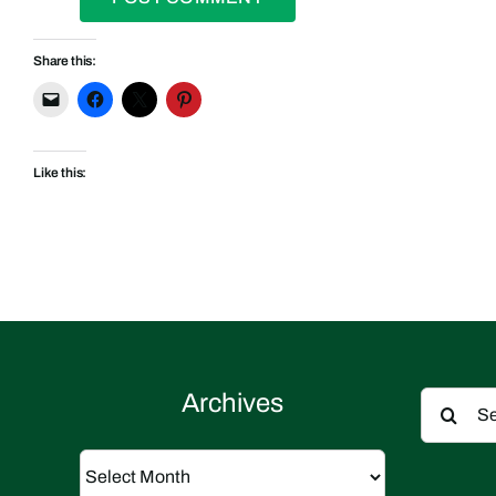
Share this:
Like this:
Search
Archives
for:
Archives