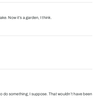
e. Now it’s a garden, I think.
to do something, I suppose. That wouldn’t have been