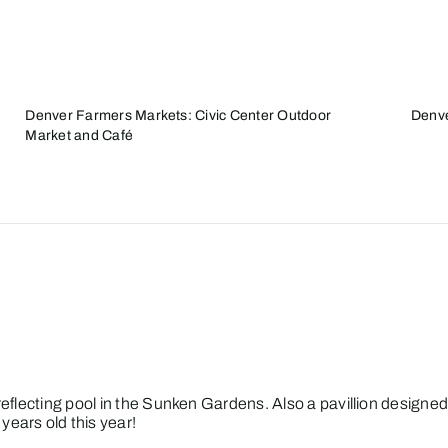
Denver Farmers Markets: Civic Center Outdoor
Denve
Market and Café
e/reflecting pool in the Sunken Gardens. Also a pavillion desig
ears old this year!