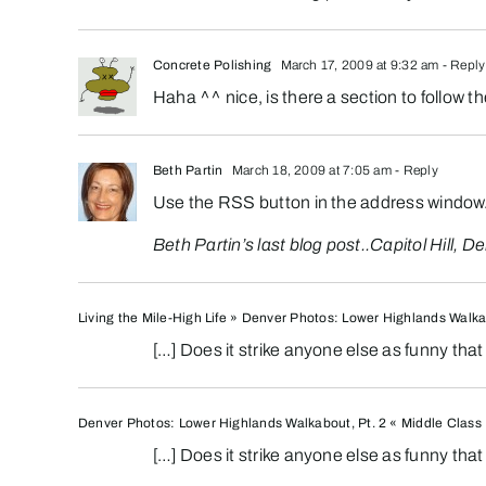
Concrete Polishing
March 17, 2009 at 9:32 am
- Reply
Haha ^^ nice, is there a section to follow 
Beth Partin
March 18, 2009 at 7:05 am
- Reply
Use the RSS button in the address window
Beth Partin’s last blog post..
Capitol Hill, 
Living the Mile-High Life » Denver Photos: Lower Highlands Walka
[…] Does it strike anyone else as funny th
Denver Photos: Lower Highlands Walkabout, Pt. 2 « Middle Class 
[…] Does it strike anyone else as funny th