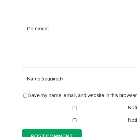
Comment
Save my name, email, and website in this browser 
Noti
Noti