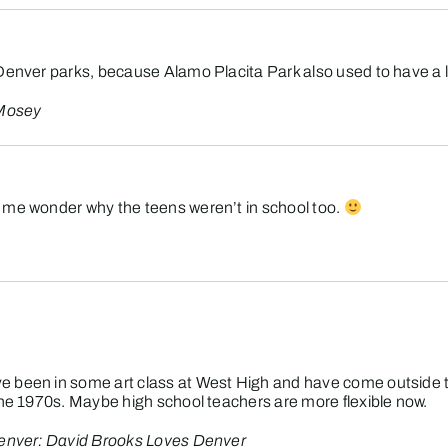
Denver parks, because Alamo Placita Park also used to have a lak
 Mosey
 me wonder why the teens weren’t in school too.
e been in some art class at West High and have come outside 
the 1970s. Maybe high school teachers are more flexible now.
enver: David Brooks Loves Denver