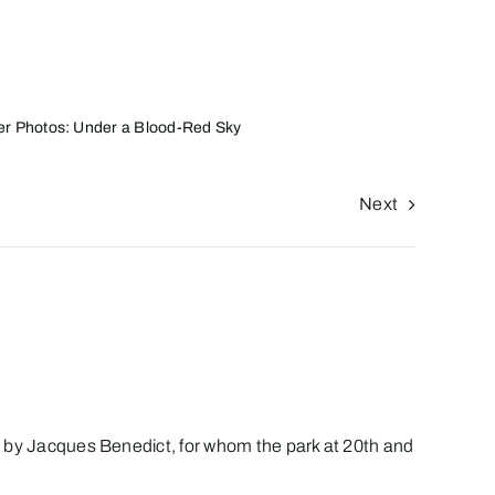
r Photos: Under a Blood-Red Sky
Next
ned by Jacques Benedict, for whom the park at 20th and