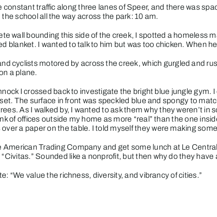
he constant traffic along three lanes of Speer, and there was sp
g in the school all the way across the park: 10 am.
e wall bounding this side of the creek, I spotted a homeless m
ed blanket. I wanted to talk to him but was too chicken. When he 
d cyclists motored by across the creek, which gurgled and ru
on a plane.
nock I crossed back to investigate the bright blue jungle gym. 
set. The surface in front was speckled blue and spongy to match
rees. As I walked by, I wanted to ask them why they weren’t in 
l think of offices outside my home as more “real” than the one in
 over a paper on the table. I told myself they were making some 
tive American Trading Company and get some lunch at Le Central.
 “Civitas.” Sounded like a nonprofit, but then why do they have 
te
: “We value the richness, diversity, and vibrancy of cities.”