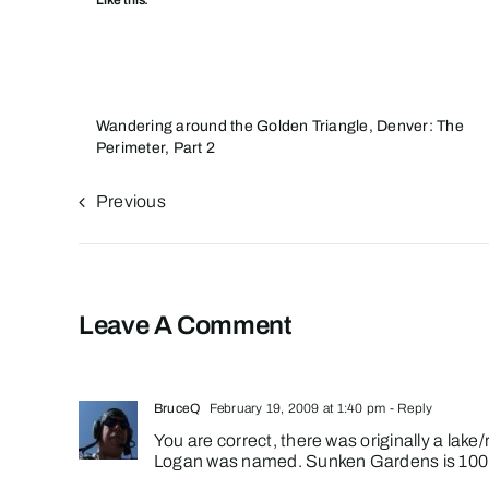
Like this:
Wandering around the Golden Triangle, Denver: The
Perimeter, Part 2
Previous
Leave A Comment
BruceQ
February 19, 2009 at 1:40 pm
- Reply
You are correct, there was originally a lak
Logan was named. Sunken Gardens is 100 y