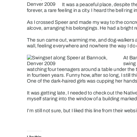
It was a peaceful place, despite t
forever, a rare feeling in a city. I heard the bell rin
As I crossed Speer and made my way to the concret
alcove, arranging his belongings. He had a bright r
The sun came out, warming me, and dog-walkers an
wall, feeling everywhere and nowhere the way I do 
At Ban
swing 
watching four teenagers around a table under the t
in fourteen years. Funny how, after so long, I stil
One of the dark-haired girls was cupping her hands
It was getting late, I needed to check out the Na
myself staring into the window of a building marked
I’m still not sure, but I liked this line from their
websi