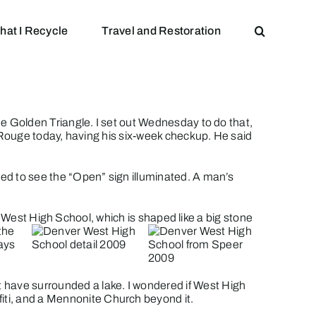
hat I Recycle
Travel and Restoration
he Golden Triangle. I set out Wednesday to do that,
n Rouge today, having his six-week checkup. He said
ised to see the “Open” sign illuminated. A man’s
o
West High School
, which is shaped like a big stone
the
ays
ust have surrounded a lake. I wondered if West High
ffiti, and a Mennonite Church beyond it.