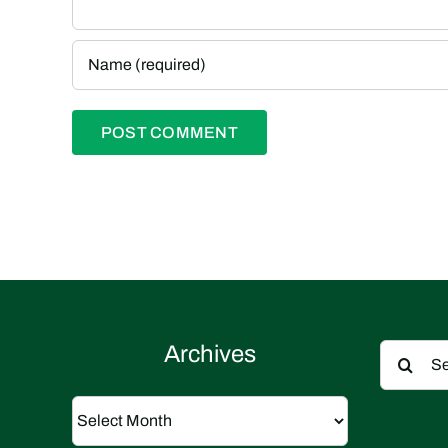
Search
Archives
for:
Archives