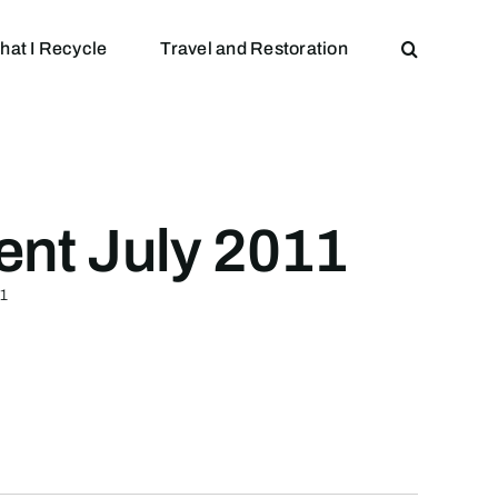
hat I Recycle
Travel and Restoration
ent July 2011
11