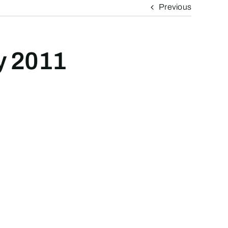
Previous
ly 2011