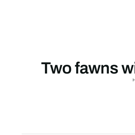
Skip
to
content
Two fawns wi