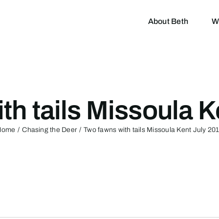
About Beth
W
th tails Missoula K
Home
Chasing the Deer
Two fawns with tails Missoula Kent July 20