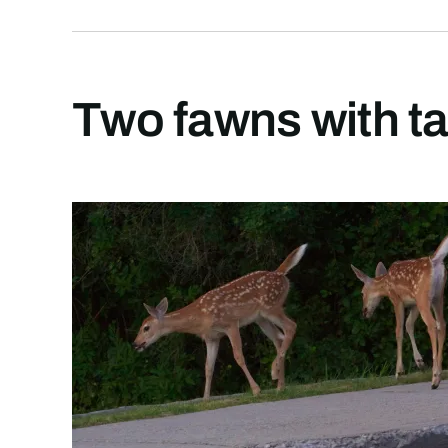
Two fawns with ta