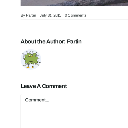
By
Partin
|
July 31, 2011
|
0 Comments
About the Author:
Partin
Leave A Comment
Comment