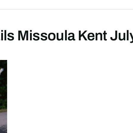
ils Missoula Kent Ju