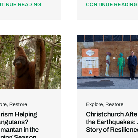
TINUE READING
CONTINUE READING
ore
,
Restore
Explore
,
Restore
rism Helping
Christchurch Afte
angutans?
the Earthquakes:
imantan in the
Story of Resilienc
ning Season