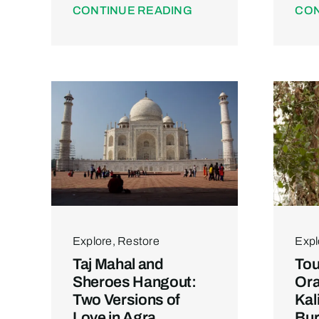
CONTINUE READING
CON
Explore
,
Restore
Expl
Taj Mahal and
Tou
Sheroes Hangout:
Or
Two Versions of
Kal
Love in Agra
Bur