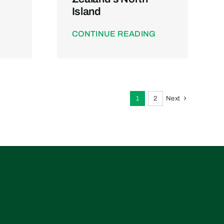
Island
CONTINUE READING
1
2
Next