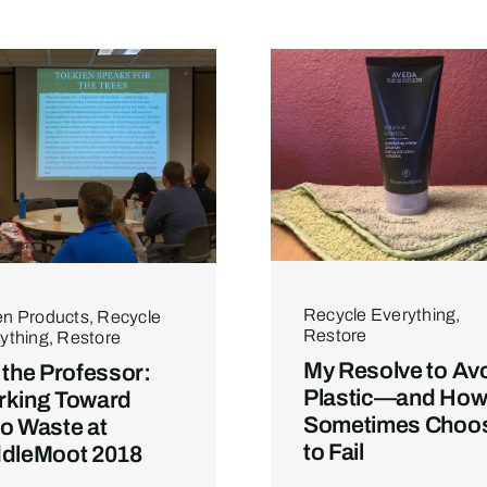
Recycle Everything
,
n Products
,
Recycle
Restore
ything
,
Restore
My Resolve to Av
 the Professor:
Plastic—and How 
king Toward
Sometimes Choo
o Waste at
to Fail
dleMoot 2018