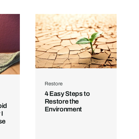
Restore
4 Easy Steps to
Restore the
oid
Environment
I
se