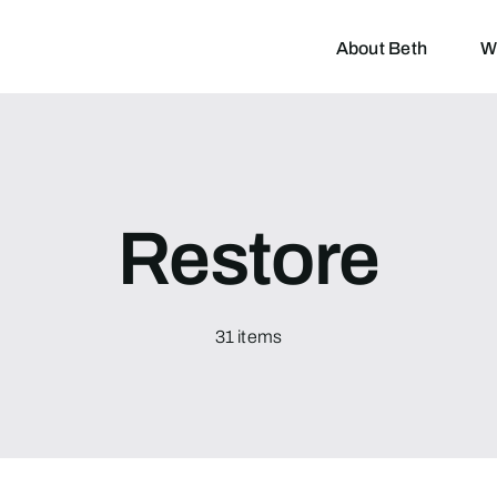
About Beth
W
Restore
31 items