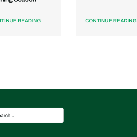
TINUE READING
CONTINUE READING