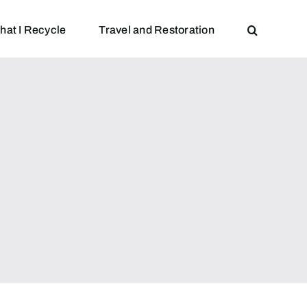
hat I Recycle
Travel and Restoration