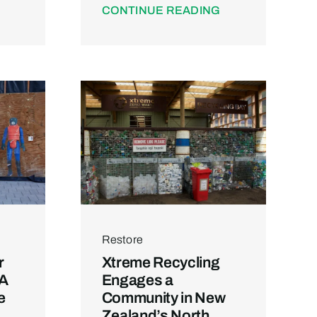
CONTINUE READING
Restore
r
Xtreme Recycling
 A
Engages a
e
Community in New
Zealand’s North