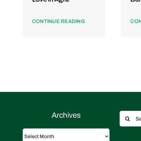
CONTINUE READING
CON
Search
Archives
for:
Archives