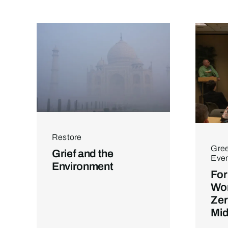
Restore
Gree
Grief and the
Ever
Environment
For
Wor
Zer
Mid