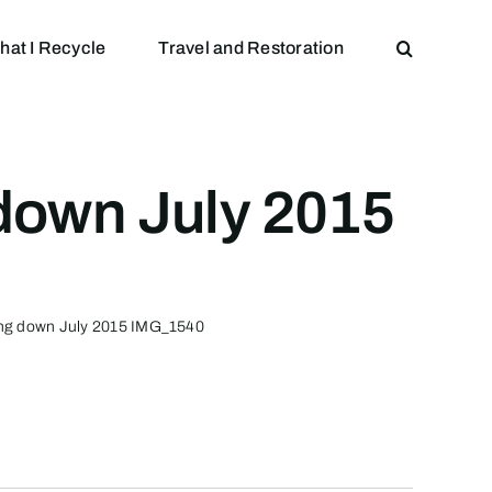
hat I Recycle
Travel and Restoration
down July 2015
ing down July 2015 IMG_1540