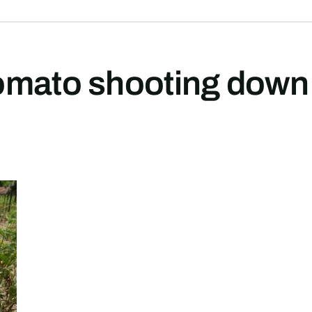
omato shooting down