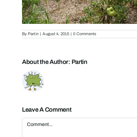
By
Partin
|
August 4, 2015
|
0 Comments
About the Author:
Partin
Leave A Comment
Comment