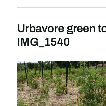
Urbavore green t
IMG_1540