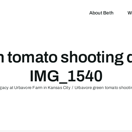
About Beth
W
n tomato shooting 
IMG_1540
Legacy at Urbavore Farm in Kansas City
Urbavore green tomato shoot