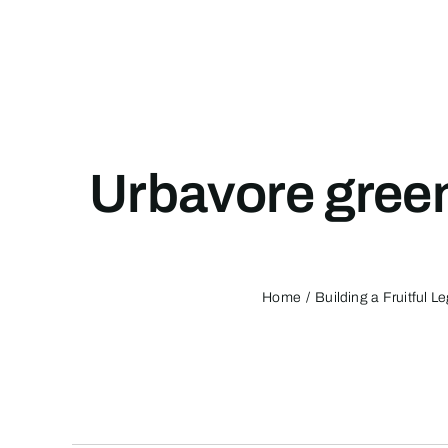
Skip
to
content
Urbavore gree
Home
Building a Fruitful 