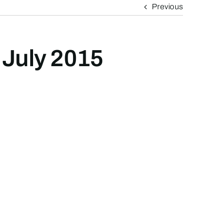
Previous
 July 2015