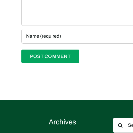
Search
Archives
for: