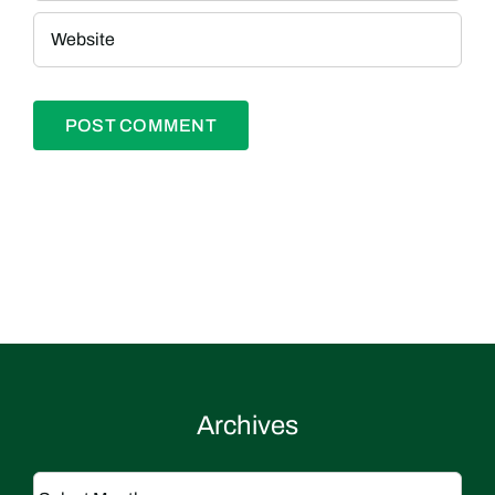
Archives
Archives