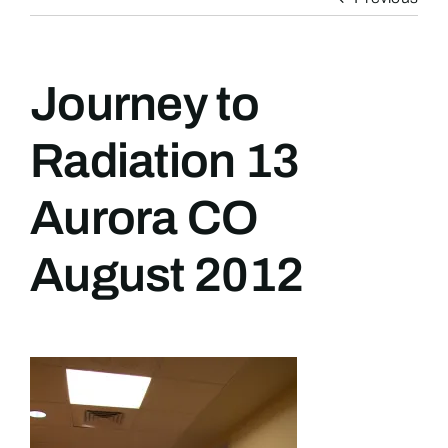
Journey to
Radiation 13
Aurora CO
August 2012