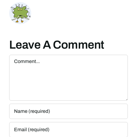
Leave A Comment
Comment