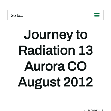
Skip
to
content
Go to...
Journey to
Radiation 13
Aurora CO
August 2012
Previous