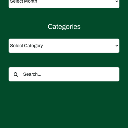
Categories
Categories
Search
for: