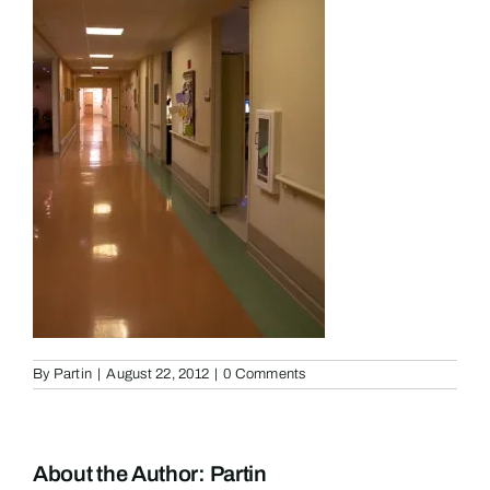
By
Partin
|
August 22, 2012
|
0 Comments
About the Author:
Partin