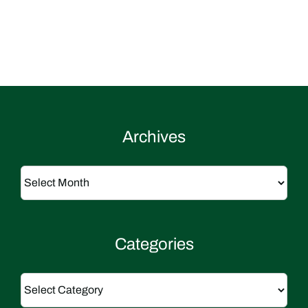
Archives
Archives
Categories
Categories