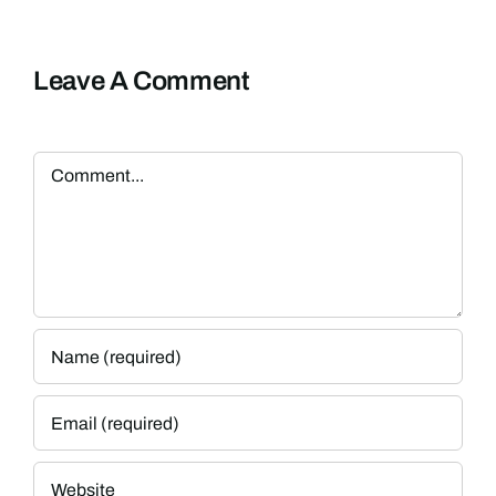
Leave A Comment
Comment