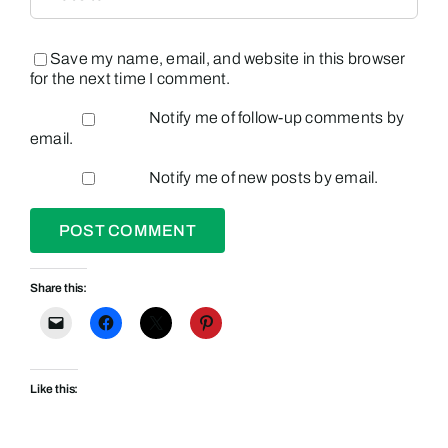
Save my name, email, and website in this browser
for the next time I comment.
Notify me of follow-up comments by
email.
Notify me of new posts by email.
Share this:
Like this: