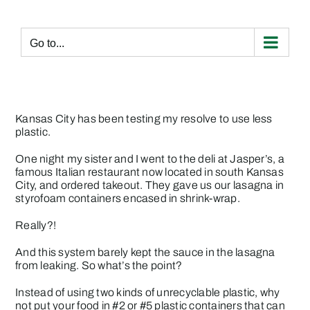
Skip
to
content
Go to...
Kansas City has been testing my resolve to use less
plastic.
One night my sister and I went to the deli at Jasper’s, a
famous Italian restaurant now located in south Kansas
City, and ordered takeout. They gave us our lasagna in
styrofoam containers encased in shrink-wrap.
Really?!
And this system barely kept the sauce in the lasagna
from leaking. So what’s the point?
Instead of using two kinds of unrecyclable plastic, why
not put your food in #2 or #5 plastic containers that can