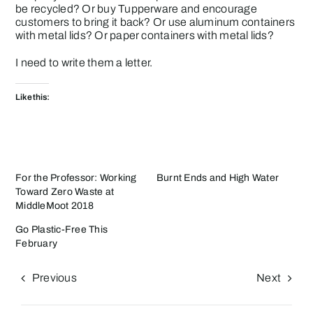
be recycled? Or buy Tupperware and encourage
customers to bring it back? Or use aluminum containers
with metal lids? Or paper containers with metal lids?
I need to write them a letter.
Like this:
For the Professor: Working
Burnt Ends and High Water
Toward Zero Waste at
MiddleMoot 2018
Go Plastic-Free This
February
Previous
Next