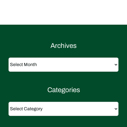
Archives
Archives
Categories
Categories