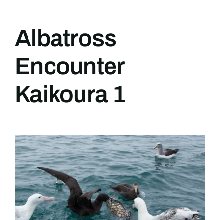
Albatross
Encounter
Kaikoura 1