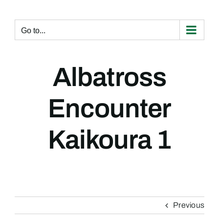
Skip
to
content
Go to...
Albatross
Encounter
Kaikoura 1
Previous