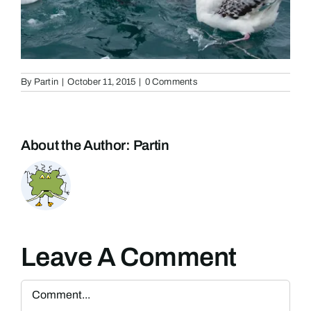
By
Partin
|
October 11, 2015
|
0 Comments
About the Author:
Partin
Leave A Comment
Comment